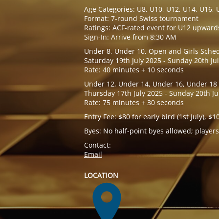
Age Categories: U8, U10, U12, U14, U16, 
Format: 7-round Swiss tournament
Ratings: ACF-rated event for U12 upward
Sign-In: Arrive from 8:30 AM
Under 8, Under 10, Open and Girls Sched
Saturday 19th July 2025 - Sunday 20th Ju
Rate: 40 minutes + 10 seconds
Under 12, Under 14, Under 16, Under 18
Thursday 17th July 2025 - Sunday 20th Ju
Rate: 75 minutes + 30 seconds
Entry Fee: $80 for early bird (1st July), $1
Byes: No half-point byes allowed; players
Contact:
Email
LOCATION