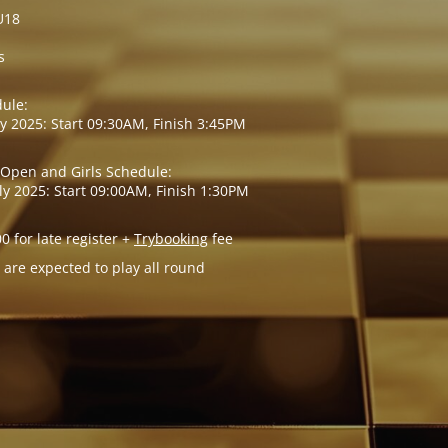
U18
s
ule:
ly 2025: Start 09:30AM, Finish 3:45PM
 Open and Girls Schedule:
ly 2025: Start 09:00AM, Finish 1:30PM
00 for late register +
Trybooking
fee
 are expected to play all round