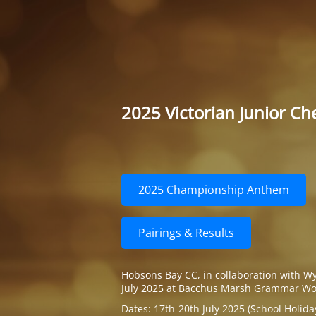
2025 Victorian Junior C
2025 Championship Anthem
Pairings & Results
Hobsons Bay CC, in collaboration with W
July 2025 at Bacchus Marsh Grammar Wo
Dates: 17th-20th July 2025 (School Holida