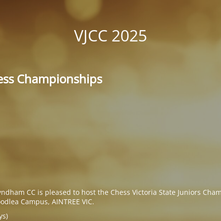
VJCC 2025
hess Championships
yndham CC is pleased to host the Chess Victoria State Juniors Cha
odlea Campus, AINTREE VIC.
ys)