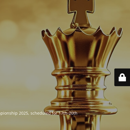
mpionship 2025, scheduled for 17th-20th